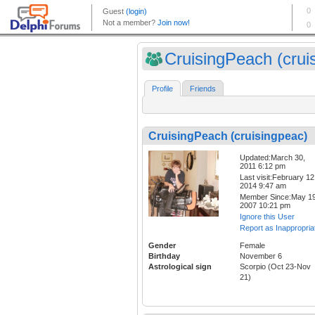
CruisingPeach (cruis
Profile
Friends
CruisingPeach (cruisingpeac)
Updated:March 30,
2011 6:12 pm
Last visit:February 12
2014 9:47 am
Member Since:May 19
2007 10:21 pm
Ignore this User
Report as Inappropria
Gender
Female
Birthday
November 6
Astrological sign
Scorpio (Oct 23-Nov
21)