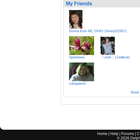
My Friends
Donna from NE, OHIO (SunnyD1957)
Spiritskies
.:~Jodi~:. (Jodibrat)
catspaws6
Show a
Home
|
Help
|
Forums
|
C
©
2026
Delphi