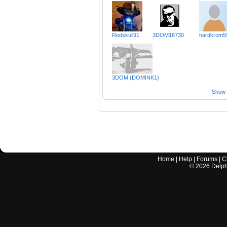
Redskull91
3DOM16730
hardkrom5
3DOM (DOMINK1)
Show a
Home
|
Help
|
Forums
|
C
©
2026
Delphi