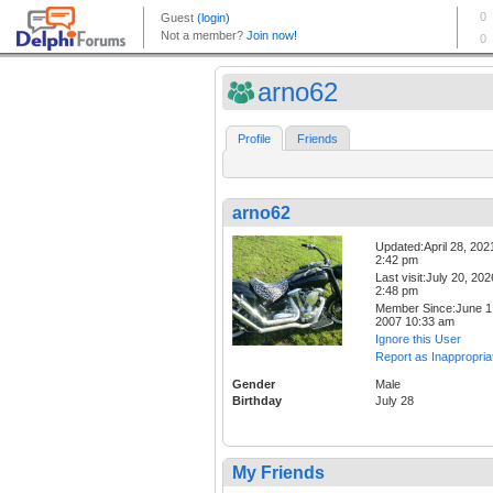
arno62
Profile
Friends
arno62
Updated:April 28, 202
2:42 pm
Last visit:July 20, 202
2:48 pm
Member Since:June 1
2007 10:33 am
Ignore this User
Report as Inappropria
Gender
Male
Birthday
July 28
My Friends