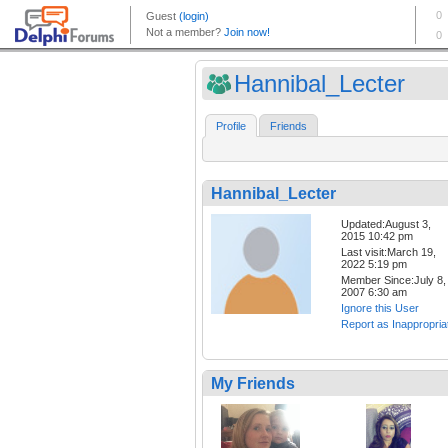
Hannibal_Lecter
Profile
Friends
Hannibal_Lecter
Updated:August 3,
2015 10:42 pm
Last visit:March 19,
2022 5:19 pm
Member Since:July 8,
2007 6:30 am
Ignore this User
Report as Inappropria
My Friends