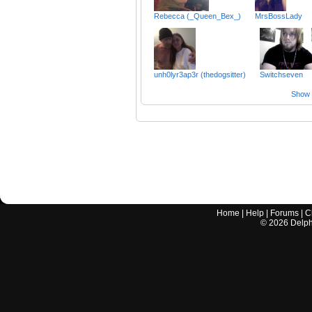
Rebecca (_Queen_Bex_)
MrsBossLady
unh0lyr3ap3r (thedogsitter)
Switchseven
Show a
Home
|
Help
|
Forums
|
C
©
2026
Delphi