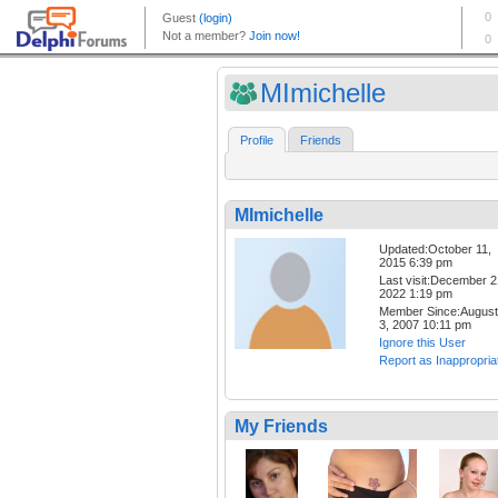
MImichelle
Profile
Friends
MImichelle
Updated:October 11,
2015 6:39 pm
Last visit:December 2
2022 1:19 pm
Member Since:August
3, 2007 10:11 pm
Ignore this User
Report as Inappropria
My Friends