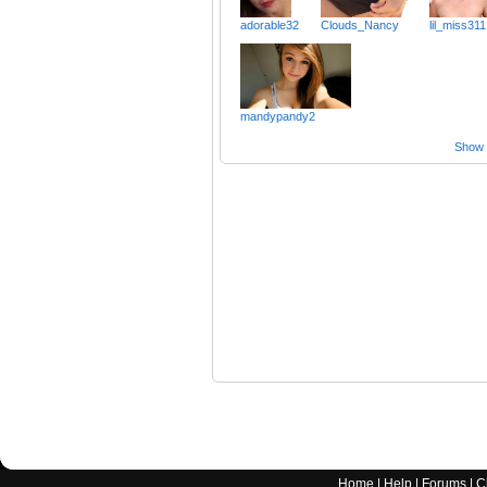
adorable32
Clouds_Nancy
lil_miss311
mandypandy2
Show a
Home
|
Help
|
Forums
|
C