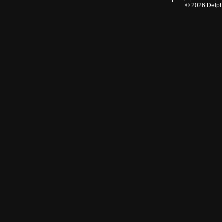
©
2026
Delphi