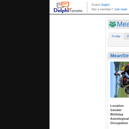
Mea
Profile
F
MeanStr
Location
Gender
Birthday
Astrological
Occupation