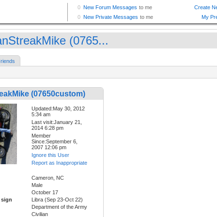
nStreakMike (0765...
riends
eakMike (07650custom)
Updated:May 30, 2012
5:34 am
Last visit:January 21,
2014 6:28 pm
Member
Since:September 6,
2007 12:06 pm
Ignore this User
Report as Inappropriate
Cameron, NC
Male
October 17
 sign
Libra (Sep 23-Oct 22)
Department of the Army
Civilian