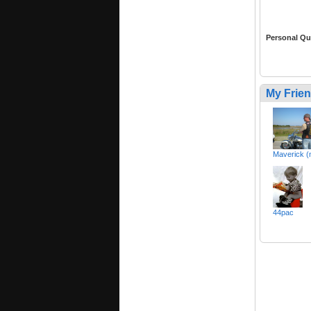
Personal Qu
My Frie
Maverick (
44pac