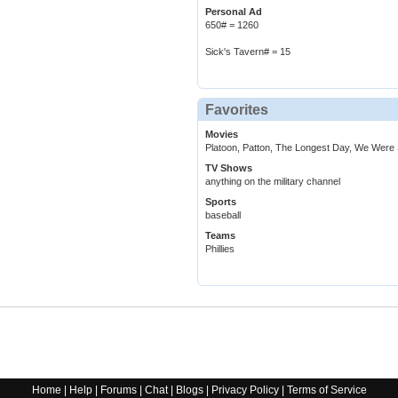
Personal Ad
650# = 1260
Sick's Tavern# = 15
Favorites
Movies
Platoon, Patton, The Longest Day, We Were 
TV Shows
anything on the military channel
Sports
baseball
Teams
Phillies
Home
|
Help
|
Forums
|
Chat
|
Blogs
|
Privacy Policy
|
Terms of Service