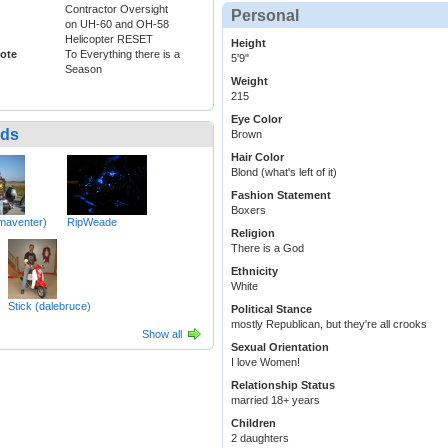
Contractor Oversight
Personal
on UH-60 and OH-58
Helicopter RESET
Height
ote
To Everything there is a
5'9"
Season
Weight
215
Eye Color
nds
Brown
Hair Color
Blond (what's left of it)
Fashion Statement
Boxers
maventer)
RipWeade
Religion
There is a God
Ethnicity
White
Stick (dalebruce)
Political Stance
mostly Republican, but they're all crooks
Show all
Sexual Orientation
I love Women!
Relationship Status
married 18+ years
Children
2 daughters