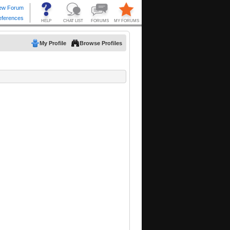
My Profile
Browse Profiles