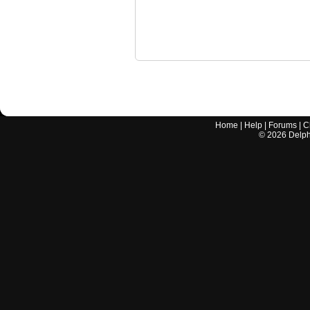
Home
|
Help
|
Forums
|
C
©
2026
Delphi