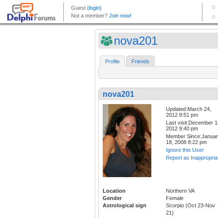
nova201
Profile
Friends
nova201
Updated:March 24,
2012 9:51 pm
Last visit:December 1
2012 9:40 pm
Member Since:Janua
18, 2008 8:22 pm
Ignore this User
Report as Inappropria
Location
Northern VA
Gender
Female
Astrological sign
Scorpio (Oct 23-Nov
21)