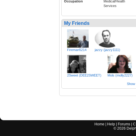
Occupation
Medical/Health
Services
My Friends
Fireman5214
jazzy (jazzy1111)
2Sweet (DEE2SWEET)
Mols (molly2227)
Show a
Home
|
Help
|
Forums
|
C
©
2026
Delphi