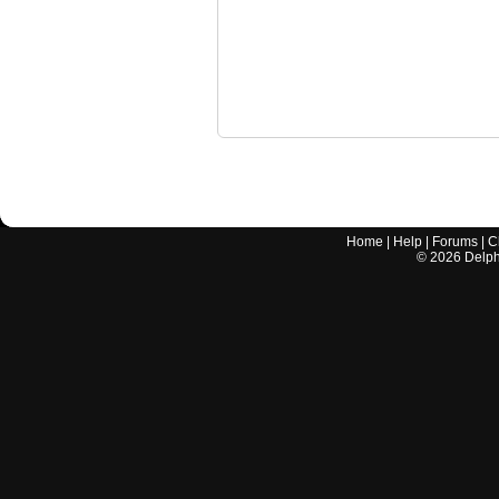
Home
|
Help
|
Forums
|
C
©
2026
Delphi