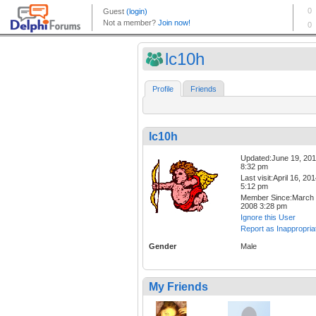
lc10h
Profile
Friends
lc10h
Updated:June 19, 201
8:32 pm
Last visit:April 16, 20
5:12 pm
Member Since:March 
2008 3:28 pm
Ignore this User
Report as Inappropria
Gender
Male
My Friends