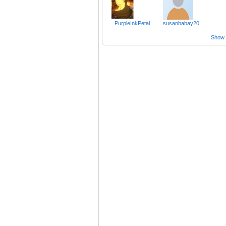
_PurpleInkPetal_
susanbabay20
Show a