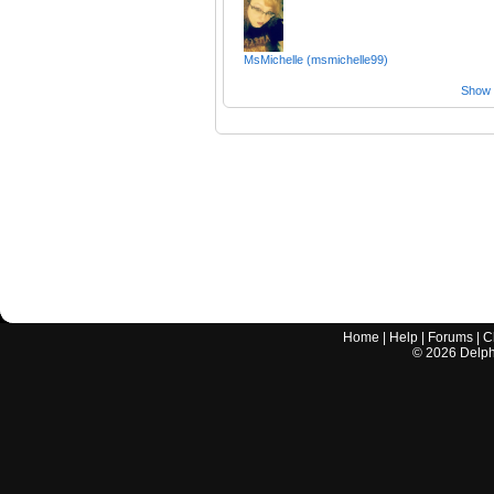
MsMichelle (msmichelle99)
Show a
Home
|
Help
|
Forums
|
C
©
2026
Delphi