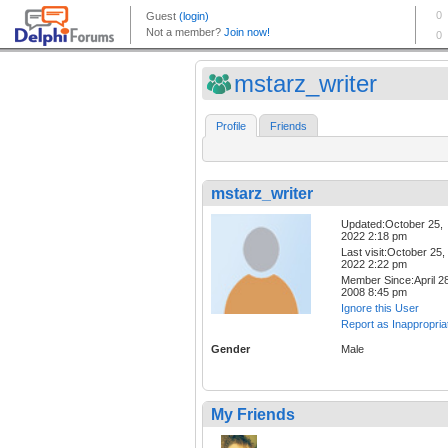
mstarz_writer
Profile
Friends
mstarz_writer
Updated:October 25,
2022 2:18 pm
Last visit:October 25,
2022 2:22 pm
Member Since:April 28
2008 8:45 pm
Ignore this User
Report as Inappropria
Gender
Male
My Friends