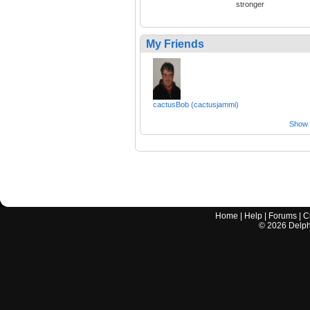
stronger
My Friends
cactusBob (cactusjammi)
Show a
Home
|
Help
|
Forums
|
C
©
2026
Delphi