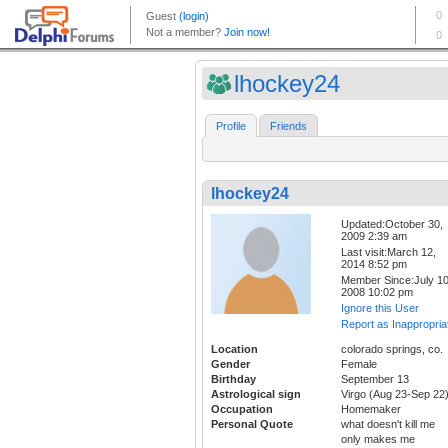
lhockey24
Profile
Friends
lhockey24
Updated:October 30,
2009 2:39 am
Last visit:March 12,
2014 8:52 pm
Member Since:July 10
2008 10:02 pm
Ignore this User
Report as Inappropria
Location
colorado springs, co.
Gender
Female
Birthday
September 13
Astrological sign
Virgo (Aug 23-Sep 22
Occupation
Homemaker
Personal Quote
what doesn't kill me
only makes me