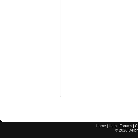
Home
|
Help
|
Forums
|
C
©
2026
Delphi