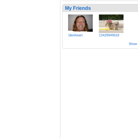
My Friends
1lionheart
13428949918
Show a