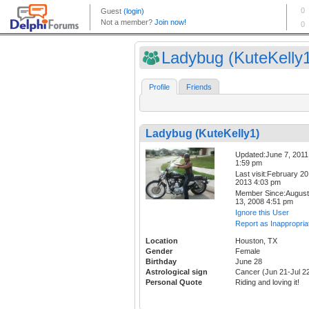
Ladybug (KuteKelly
Profile
Friends
Ladybug (KuteKelly1)
Updated:June 7, 2011
1:59 pm
Last visit:February 20
2013 4:03 pm
Member Since:August
13, 2008 4:51 pm
Ignore this User
Report as Inappropria
Location
Houston, TX
Gender
Female
Birthday
June 28
Astrological sign
Cancer (Jun 21-Jul 2
Personal Quote
Riding and loving it!