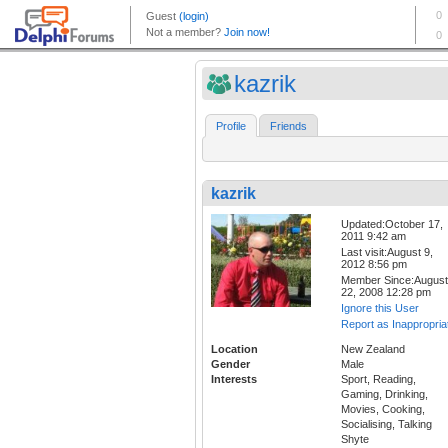
kazrik
Profile
Friends
kazrik
Updated:October 17,
2011 9:42 am
Last visit:August 9,
2012 8:56 pm
Member Since:August
22, 2008 12:28 pm
Ignore this User
Report as Inappropria
Location
New Zealand
Gender
Male
Interests
Sport, Reading,
Gaming, Drinking,
Movies, Cooking,
Socialising, Talking
Shyte