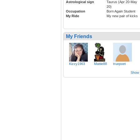
Astrological sign
Taurus (Apr 20-May
20)
Occupation
Born Again Student
My Ride
My new pair of kicks
My Friends
Kizzy1963
Mattie88
truepoet
Show a