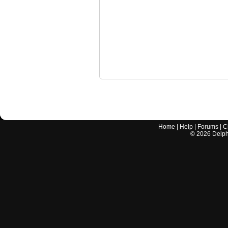
Home
|
Help
|
Forums
|
C
©
2026
Delphi