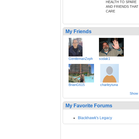
HEALTH TO SPARE
AND FRIENDS THAT
CARE
My Friends
GentlemanZeph
sodak1
BrianG615
charleytuna
Show a
My Favorite Forums
Blackhawk's Legacy