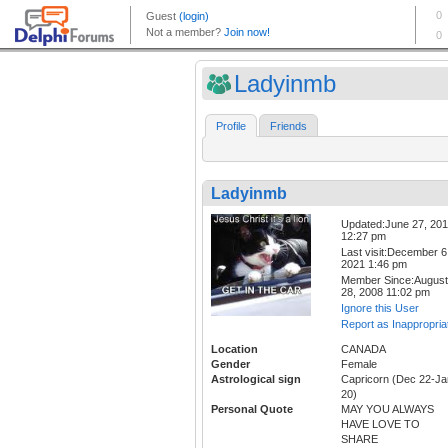
Ladyinmb
Profile
Friends
Ladyinmb
Updated:June 27, 20
12:27 pm
Last visit:December 6
2021 1:46 pm
Member Since:August
28, 2008 11:02 pm
Ignore this User
Report as Inappropria
Location
CANADA
Gender
Female
Astrological sign
Capricorn (Dec 22-Ja
20)
Personal Quote
MAY YOU ALWAYS
HAVE LOVE TO
SHARE