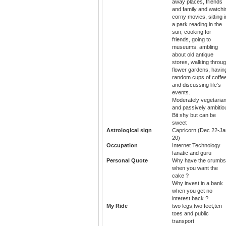
away places, friends
and family and watchi
corny movies, sitting i
a park reading in the
sun, cooking for
friends, going to
museums, ambling
about old antique
stores, walking throu
flower gardens, havin
random cups of coffe
and discussing life’s
events.
Moderately vegetaria
and passively ambitio
Bit shy but can be
sweet
Astrological sign
Capricorn (Dec 22-Ja
20)
Occupation
Internet Technology
fanatic and guru
Personal Quote
Why have the crumbs
when you want the
cake ?
Why invest in a bank
when you get no
interest back ?
My Ride
two legs,two feet,ten
toes and public
transport