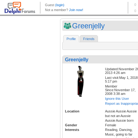
Greenjelly
Profile
Friends
Greenjelly
Updated:November 2
2013 4:26 am
Last visit:May 1, 2018
5:17 pm
Member
Since:November 17,
2008 3:38 am
Ignore this User
Report as Inappropria
Location
Aussie Aussie Aussie
but not an Aussie
Aussie Aussie born
Gender
Female
Interests
Reading, Dancing,
Music, going to far