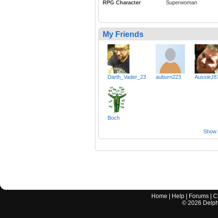
RPG Character
Superwoman
My Friends
Darth_Vader_23
auburn223
AussieJ8
Boch
Show a
Home
|
Help
|
Forums
|
C
©
2026
Delphi