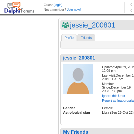
jessie_200801
Profile
Friends
jessie_200801
Updated:April 29, 201
12:09 pm
Last visit:December 1
2019 11:31 pm
Member
Since:December 19,
2008 1:39 pm
Ignore this User
Report as Inappropria
Gender
Female
Astrological sign
Libra (Sep 23-Oct 22)
My Friends