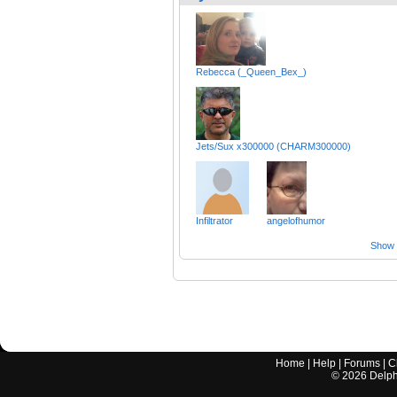
Rebecca (_Queen_Bex_)
Jets/Sux x300000 (CHARM300000)
Infiltrator
angelofhumor
Show a
Home
|
Help
|
Forums
|
C
©
2026
Delphi