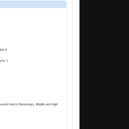
ye it.
you :)
overed that in Elementary, Middle and High