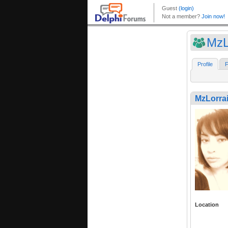
MzL
Profile
F
MzLorra
Location