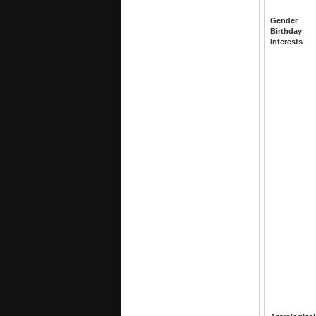
Gender
Birthday
Interests