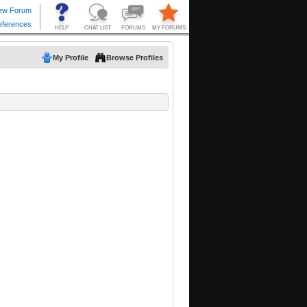
My Profile
Browse Profiles