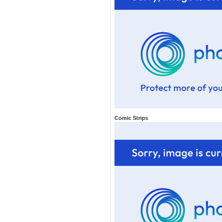
Comic Strips