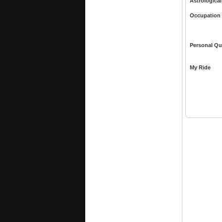
Astrological
Occupation
Personal Qu
My Ride