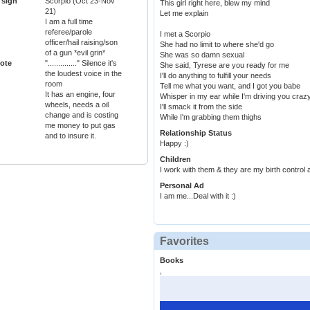
 sign
Scorpio (Oct 23-Nov
This girl right here, blew my mind
21)
Let me explain
I am a full time
referee/parole
I met a Scorpio
officer/hail raising/son
She had no limit to where she'd go
of a gun *evil grin*
She was so damn sexual
ote
".............." Silence it's
She said, Tyrese are you ready for me
the loudest voice in the
I'll do anything to fulfill your needs
room
Tell me what you want, and I got you babe
It has an engine, four
Whisper in my ear while I'm driving you craz
wheels, needs a oil
I'll smack it from the side
change and is costing
While I'm grabbing them thighs
me money to put gas
Relationship Status
and to insure it.
Happy :)
Children
I work with them & they are my birth control 
Personal Ad
I am me...Deal with it :)
Favorites
Books
,