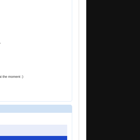
y
at the moment :)