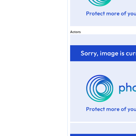
Actors