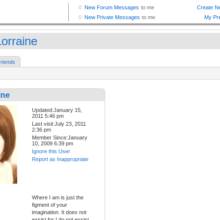
orraine
riends
ine
Updated:January 15,
2011 5:46 pm
Last visit:July 23, 2011
2:36 pm
Member Since:January
10, 2009 6:39 pm
Ignore this User
Report as Inappropriate
Where I am is just the
figment of your
imagination. It does not
exsist for I do not exsist