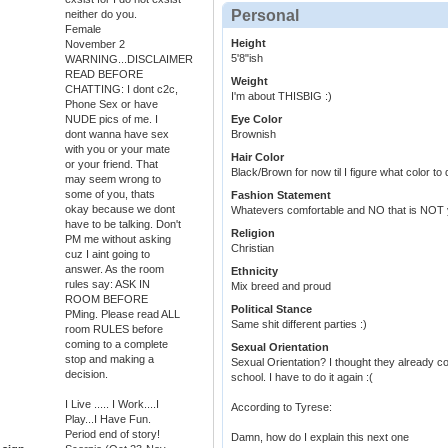
Personal
neither do you.
Female
Height
November 2
5'8"ish
WARNING...DISCLAIMER
READ BEFORE
Weight
CHATTING: I dont c2c,
I'm about THISBIG :)
Phone Sex or have
NUDE pics of me. I
Eye Color
dont wanna have sex
Brownish
with you or your mate
Hair Color
or your friend. That
Black/Brown for now til I figure what color to d
may seem wrong to
some of you, thats
Fashion Statement
okay because we dont
Whatevers comfortable and NO that is NOT 
have to be talking. Don't
Religion
PM me without asking
Christian
cuz I aint going to
answer. As the room
Ethnicity
rules say: ASK IN
Mix breed and proud
ROOM BEFORE
Political Stance
PMing. Please read ALL
Same shit different parties :)
room RULES before
coming to a complete
Sexual Orientation
stop and making a
Sexual Orientation? I thought they already c
decision.
school. I have to do it again :(
I Live ..... I Work....I
According to Tyrese:
Play...I Have Fun.
Period end of story!
Damn, how do I explain this next one