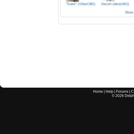
"Gator" (VStarCliff1)
DeLish (alicia1961)
Show a
Home
|
Help
|
Forums
|
C
©
2026
Delphi