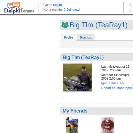
Big Tim (TeaRay1)
Profile
Friends
Big Tim (TeaRay1)
Last visit:August 19,
2012 7:38 am
Member Since:April 12
2009 2:06 pm
Ignore this User
Report as Inappropria
My Friends