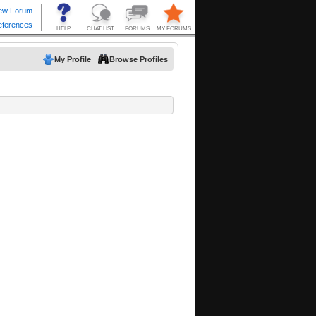
My Profile
Browse Profiles