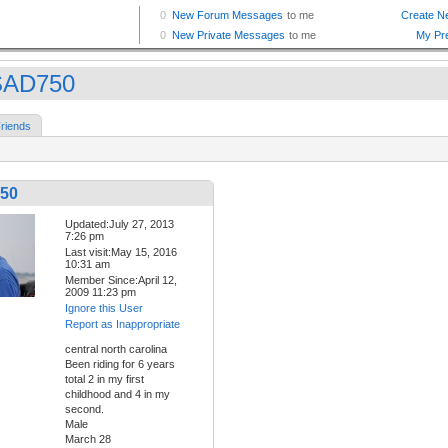
SAD750
riends
50
Updated:July 27, 2013
7:26 pm
Last visit:May 15, 2016
10:31 am
Member Since:April 12,
2009 11:23 pm
Ignore this User
Report as Inappropriate
central north carolina
Been riding for 6 years
total 2 in my first
childhood and 4 in my
second.
Male
March 28