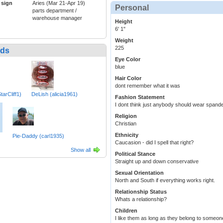
 sign
Aries (Mar 21-Apr 19)
Personal
parts department /
warehouse manager
Height
6' 1"
Weight
225
nds
Eye Color
blue
Hair Color
dont remember what it was
tarCliff1)
DeLish (alicia1961)
Fashion Statement
I dont think just anybody should wear spande
Religion
Christian
Ethnicity
Pie-Daddy (carl1935)
Caucasion - did I spell that right?
Show all
Political Stance
Straight up and down conservative
Sexual Orientation
North and South if everything works right.
Relationship Status
Whats a relationship?
Children
I like them as long as they belong to someon