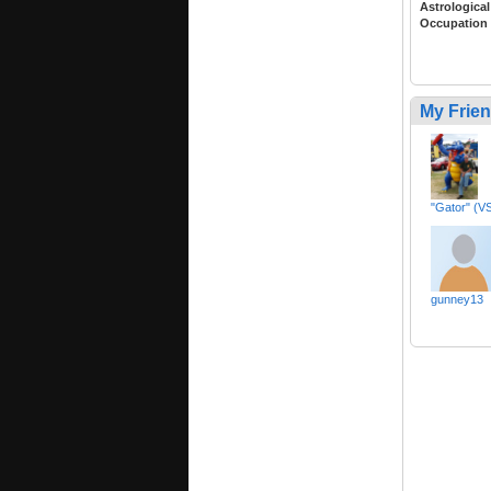
Astrological
Occupation
My Frie
"Gator" (VS
gunney13