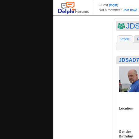
JD
Profile
F
JDSAD7
Location
Gender
Birthday