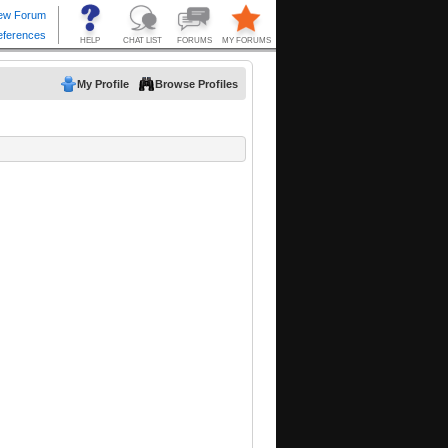
My Profile
Browse Profiles