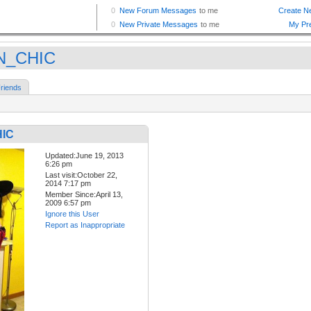
N_CHIC
riends
IC
Updated:June 19, 2013
6:26 pm
Last visit:October 22,
2014 7:17 pm
Member Since:April 13,
2009 6:57 pm
Ignore this User
Report as Inappropriate