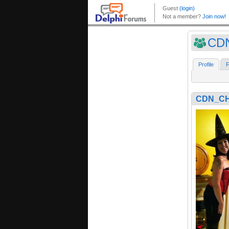
CD
Profile
F
CDN_CH