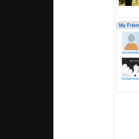
My Frie
AuntieBallis
0xSabrina