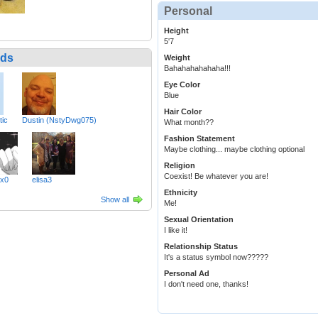
Personal
Height
5'7
nds
Weight
Bahahahahahaha!!!
Eye Color
Blue
Hair Color
tic
Dustin (NstyDwg075)
What month??
Fashion Statement
Maybe clothing... maybe clothing optional
Religion
Coexist! Be whatever you are!
xx0
elisa3
Ethnicity
Show all
Me!
Sexual Orientation
I like it!
Relationship Status
It's a status symbol now?????
Personal Ad
I don't need one, thanks!