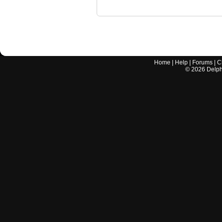
Home
|
Help
|
Forums
|
C
©
2026
Delphi