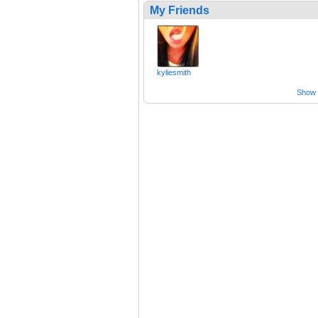
My Friends
kyliesmith
Show a