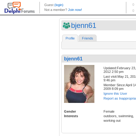
bjenn61
Profile
Friends
bjenn61
Updated:February 23,
2012 2:50 pm
Last visit:May 21, 20
9:46 pm
Member Since:April 14
2009 8:09 pm
Ignore this User
Report as Inappropria
Gender
Female
Interests
outdoors, swimming,
working out