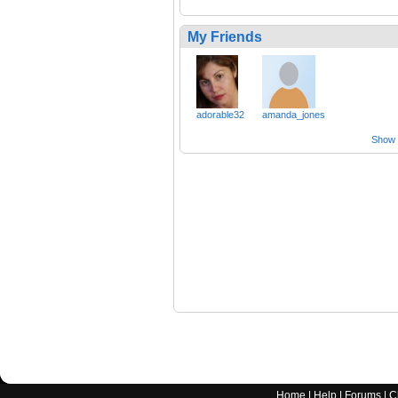
My Friends
adorable32
amanda_jones
Show a
Home
|
Help
|
Forums
|
C