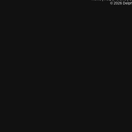
©
2026
Delphi