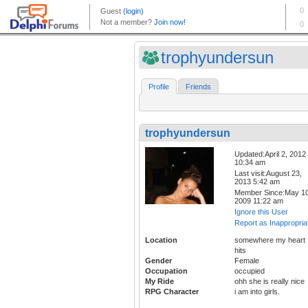
trophyundersun
Profile
Friends
trophyundersun
Updated:April 2, 2012
10:34 am
Last visit:August 23,
2013 5:42 am
Member Since:May 10
2009 11:22 am
Ignore this User
Report as Inappropria
Location
somewhere my heart
hits
Gender
Female
Occupation
occupied
My Ride
ohh she is really nice
RPG Character
i am into girls.