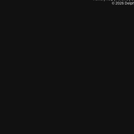
©
2026
Delphi