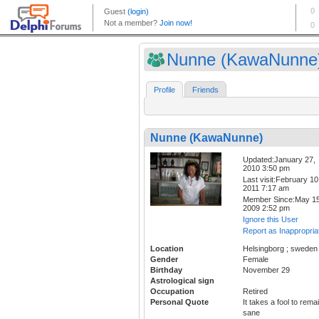
Nunne (KawaNunne
Profile
Friends
Nunne (KawaNunne)
Updated:January 27,
2010 3:50 pm
Last visit:February 10
2011 7:17 am
Member Since:May 15
2009 2:52 pm
Ignore this User
Report as Inappropria
Location
Helsingborg ; sweden
Gender
Female
Birthday
November 29
Astrological sign
Occupation
Retired
Personal Quote
It takes a fool to rema
sane