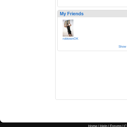
My Friends
robtownOK
Show a
Home
|
Help
|
Forums
|
C