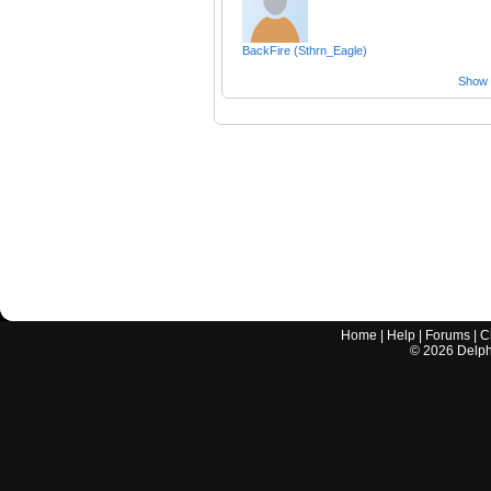
BackFire (Sthrn_Eagle)
Show a
Home
|
Help
|
Forums
|
C
©
2026
Delphi