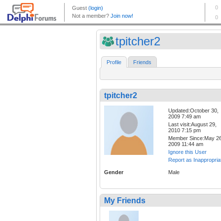
tpitcher2
Profile
Friends
tpitcher2
Updated:October 30,
2009 7:49 am
Last visit:August 29,
2010 7:15 pm
Member Since:May 26
2009 11:44 am
Ignore this User
Report as Inappropria
Gender
Male
My Friends