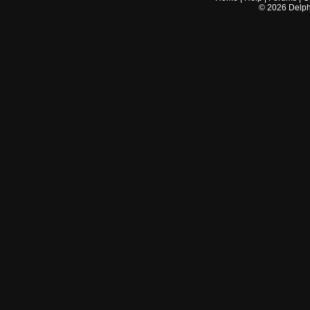
©
2026
Delphi