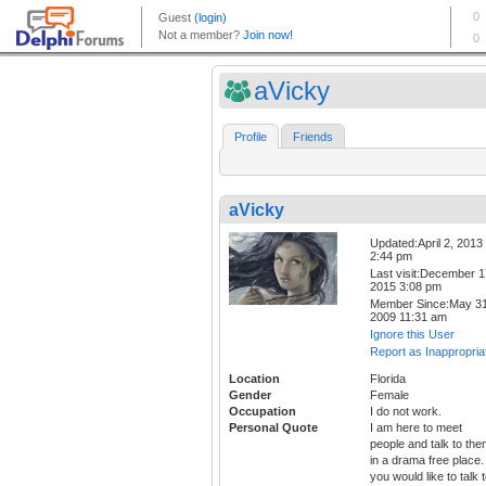
aVicky
Profile
Friends
aVicky
Updated:April 2, 2013
2:44 pm
Last visit:December 1
2015 3:08 pm
Member Since:May 31
2009 11:31 am
Ignore this User
Report as Inappropria
Location
Florida
Gender
Female
Occupation
I do not work.
Personal Quote
I am here to meet
people and talk to th
in a drama free place. 
you would like to talk 