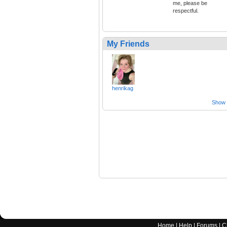
me, please be
respectful.
My Friends
henrikag
Show a
Home
|
Help
|
Forums
|
C