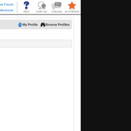
My Profile
Browse Profiles