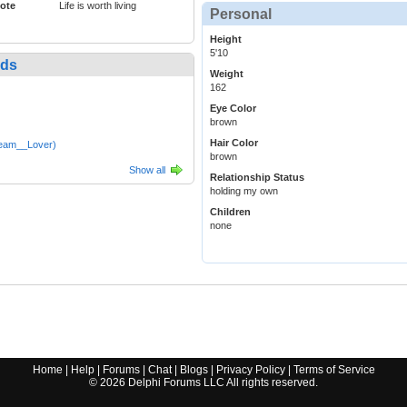
ote
Life is worth living
Personal
Height
5'10
nds
Weight
162
Eye Color
brown
Hair Color
eam__Lover)
brown
Show all
Relationship Status
holding my own
Children
none
Home
|
Help
|
Forums
|
Chat
|
Blogs
|
Privacy Policy
|
Terms of Service
©
2026
Delphi Forums LLC All rights reserved.