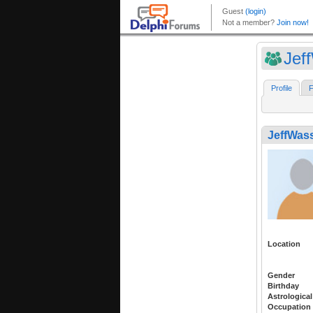
Jef
Profile
F
JeffWas
Location
Gender
Birthday
Astrological
Occupation