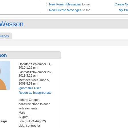
fWasson
riends
son
Updated:September 11,
2010 1:28 pm
Last visit:November 26,
2019 3:13 am
Member Since:June 5,
2009 8:51 pm
Ignore this User
Report as Inappropriate
central Oregon
coastline.Nose to nose
with elements.
Male
August 1
 sign
Leo (Jul 23-Aug 22)
bldg. contractor