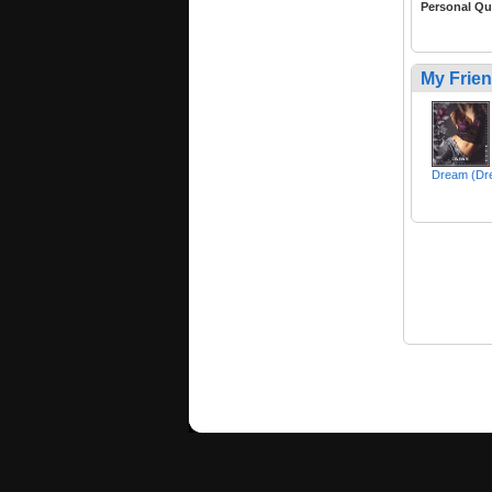
Personal Qu
My Frie
Dream (Dr