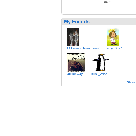
look!!!
My Friends
MrLewis (UrsusLewis)
amy_0077
abbiesway
kristi_2488
Show a