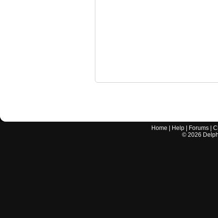
Home
|
Help
|
Forums
|
C
©
2026
Delphi