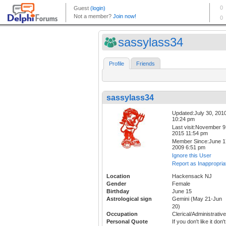
sassylass34
Profile
Friends
sassylass34
Updated:July 30, 201
10:24 pm
Last visit:November 9
2015 11:54 pm
Member Since:June 1
2009 6:51 pm
Ignore this User
Report as Inappropria
Location
Hackensack NJ
Gender
Female
Birthday
June 15
Astrological sign
Gemini (May 21-Jun
20)
Occupation
Clerical/Administrative
Personal Quote
If you don't like it don't