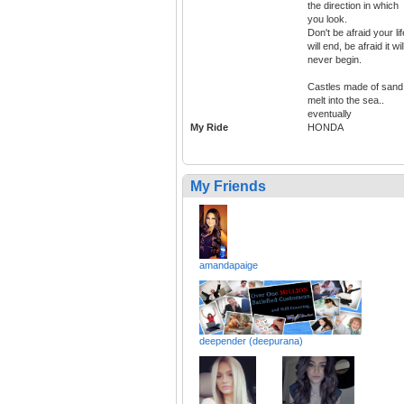
the direction in which
you look.
Don't be afraid your lif
will end, be afraid it wil
never begin.
Castles made of sand
melt into the sea..
eventually
My Ride
HONDA
My Friends
amandapaige
deepender (deepurana)