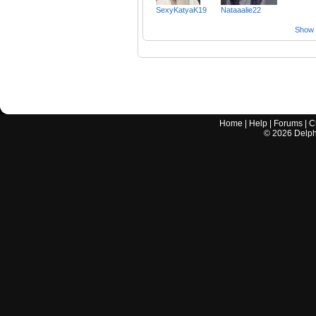
SexyKatyaK19
Nataaalie22
Show a
Home
|
Help
|
Forums
|
C
©
2026
Delphi