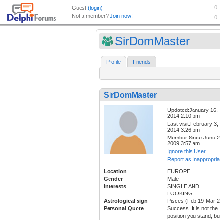
SirDomMaster
Profile
Friends
SirDomMaster
Updated:January 16,
2014 2:10 pm
Last visit:February 3,
2014 3:26 pm
Member Since:June 2
2009 3:57 am
Ignore this User
Report as Inappropria
Location
EUROPE
Gender
Male
Interests
SINGLE AND
LOOKING
Astrological sign
Pisces (Feb 19-Mar 2
Personal Quote
Success. It is not the
position you stand, bu