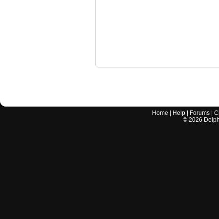
Home
|
Help
|
Forums
|
C
©
2026
Delphi