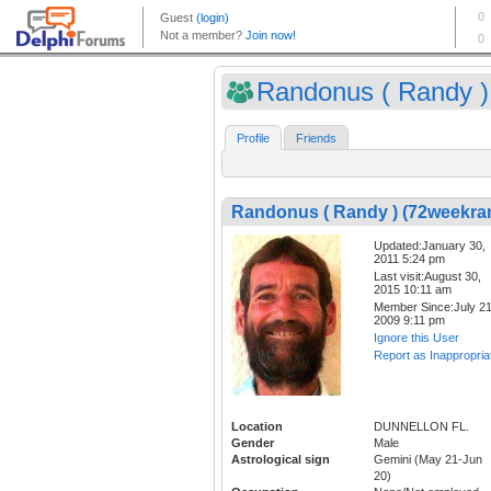
Randonus ( Randy ) 
Profile
Friends
Randonus ( Randy ) (72weekra
Updated:January 30,
2011 5:24 pm
Last visit:August 30,
2015 10:11 am
Member Since:July 21
2009 9:11 pm
Ignore this User
Report as Inappropria
Location
DUNNELLON FL.
Gender
Male
Astrological sign
Gemini (May 21-Jun
20)