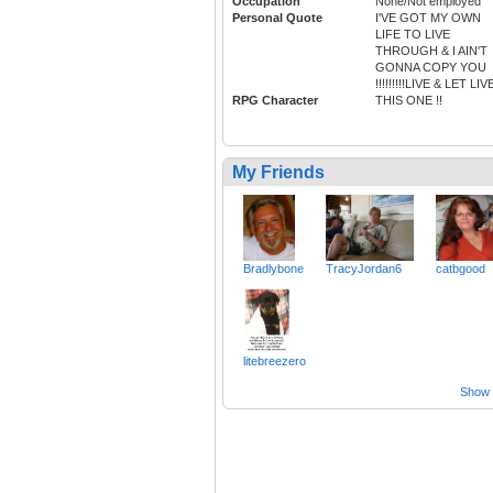
Occupation
None/Not employed
Personal Quote
I'VE GOT MY OWN
LIFE TO LIVE
THROUGH & I AIN'T
GONNA COPY YOU
!!!!!!!!!LIVE & LET LIVE
RPG Character
THIS ONE !!
My Friends
Bradlybone
TracyJordan6
catbgood
litebreezero
Show a