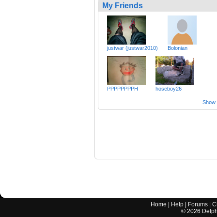
My Friends
justwar (justwar2010)
Bolonian
PPPPPPPPH
hoseboy26
Show a
Home
|
Help
|
Forums
|
C
©
2026
Delphi