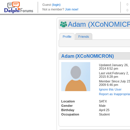
Adam (XCoNOMIC
Profile
Friends
Adam (XCoNOMICRON)
Updated:January 26,
2014 8:52 pm
Last visit:February 2,
2015 8:28 pm
Member Since:July 23
2009 6:46 pm
Ignore this User
Report as Inappropria
Location
SATX
Gender
Male
Birthday
April 25
Occupation
Student