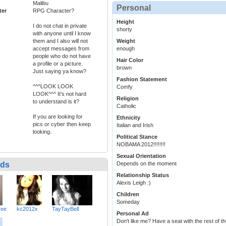
Malibu
Personal
ter
RPG Character?
Height
I do not chat in private
shorty
with anyone until I know
them and I also will not
Weight
accept messages from
enough
people who do not have
Hair Color
a profile or a picture.
brown
Just saying ya know?
Fashion Statement
^^^LOOK LOOK
Comfy
LOOK^^^ It's not hard
Religion
to understand is it?
Catholic
If you are looking for
Ethnicity
pics or cyber then keep
Italian and Irish
looking.
Political Stance
NOBAMA 2012!!!!!!!!
Sexual Orientation
nds
Depends on the moment
Relationship Status
Alexis Leigh :)
Children
Someday
vee
kc2012x
TayTayBell
Personal Ad
Don't like me? Have a seat with the rest of th