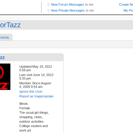
lorTazz
riends
zz
Updated:May 19, 2012
5:58 pm
Last visit:June 14, 2012
5:33 pm
Member Since:August
4, 2009 9:54 am
Ignore this User
Report as Inappropriate
Illinois
Female
The usual girl things,
shopping, clubs,
outdoor activities
College student and
work p/t