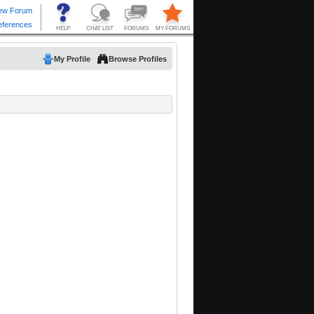
My Profile
Browse Profiles