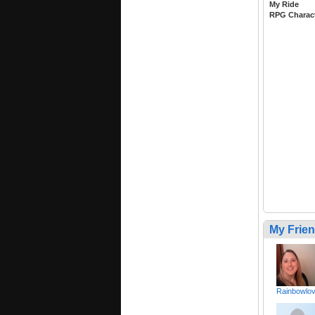
My Ride
RPG Charac
My Frie
Rainbowlo