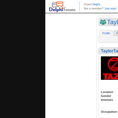
Tay
Profile
F
TaylorTa
Location
Gender
Interests
Occupation