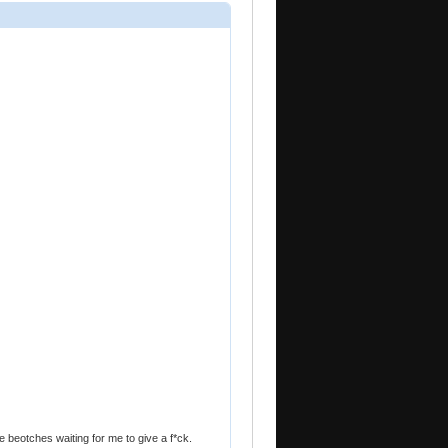
e beotches waiting for me to give a f*ck.