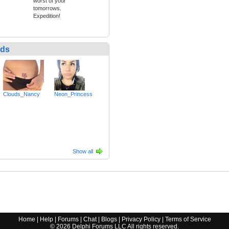
worst of your
tomorrows.
Expedition!
nds
Clouds_Nancy
Neon_Princess
Show all
Home
|
Help
|
Forums
|
Chat
|
Blogs
|
Privacy Policy
|
Terms of Service
©
2026
Delphi Forums LLC All rights reserved.