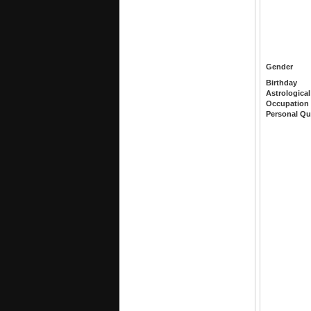
Gender
Birthday
Astrological
Occupation
Personal Qu