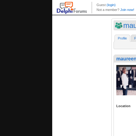
mau
Profile
F
maureen
Location