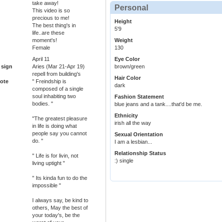
take away!
Personal
This video is so
precious to me!
Height
The best thing's in
5'9
life..are these
moment's!
Weight
Female
130
April 11
Eye Color
 sign
Aries (Mar 21-Apr 19)
brown/green
repell from building's
Hair Color
ote
" Freindship is
dark
composed of a single
soul inhabiting two
Fashion Statement
bodies. "
blue jeans and a tank....that'd be me.
Ethnicity
"The greatest pleasure
irish all the way
in life is doing what
people say you cannot
Sexual Orientation
do. "
I am a lesbian...
Relationship Status
" Life is for livin, not
:) single
living uptight "
" Its kinda fun to do the
impossible "
I always say, be kind to
others, May the best of
your today's, be the