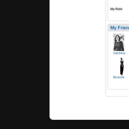
My Ride
My Frie
marinina
Bicarole