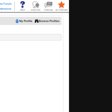
My Profile
Browse Profiles