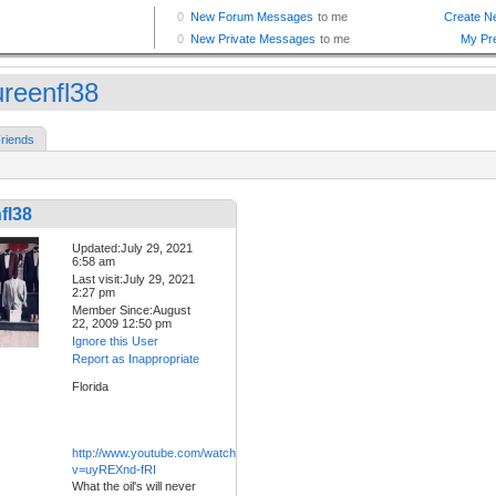
reenfl38
riends
fl38
Updated:July 29, 2021
6:58 am
Last visit:July 29, 2021
2:27 pm
Member Since:August
22, 2009 12:50 pm
Ignore this User
Report as Inappropriate
Florida
http://www.youtube.com/watch?
v=uyREXnd-fRI
What the oil's will never