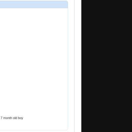
 a 7 month old boy