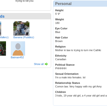
trying to kill you
Personal
Height
5' 9"
nds
Weight
180
Eye Color
Blue
fallerz)
Banana (Puddinz)
Hair Color
Brown
Religion
Mother in law is trying to turn me Cathlic
Ethnicity
Batman452
Canadian
Show all
Political Stance
PHHHHH
Sexual Orientation
I'm a male into females. lol
Relationship Status
Comon law. Very happy with my girl Amy
Children
3 kids, 19 year old girl, a 4 year old girl and