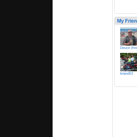
My Frie
Deuce (free
briand53