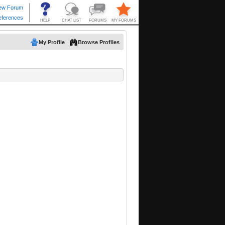
My Profile
Browse Profiles