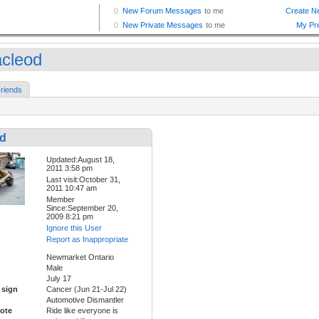
cleod
riends
d
Updated:August 18,
2011 3:58 pm
Last visit:October 31,
2011 10:47 am
Member
Since:September 20,
2009 8:21 pm
Ignore this User
Report as Inappropriate
Newmarket Ontario
Male
July 17
 sign
Cancer (Jun 21-Jul 22)
Automotive Dismantler
ote
Ride like everyone is