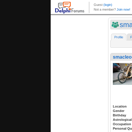
sma
Profile
F
smacleo
Location
Gender
Birthday
Astrological
Occupation
Personal Qu