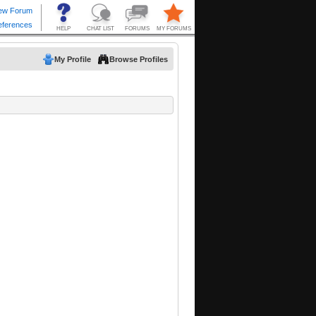
My Profile
Browse Profiles