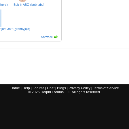
thers)
Bob in ABQ (bobnabq)
s "just Jo " (grannyjojo)
Show all
Home
|
Help
|
Forums
|
Chat
|
Blogs
|
Privacy Policy
|
Terms of Service
©
2026
Delphi Forums LLC All rights reserved.