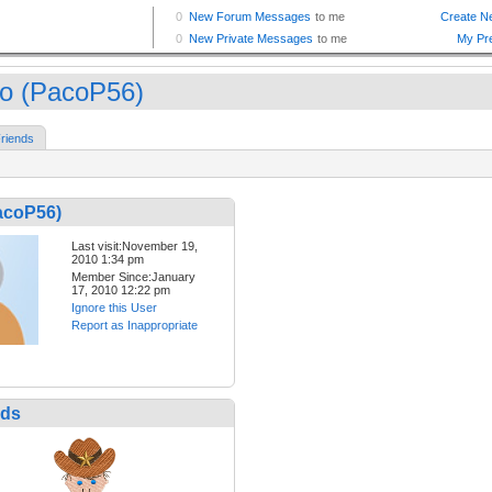
o (PacoP56)
riends
acoP56)
Last visit:November 19,
2010 1:34 pm
Member Since:January
17, 2010 12:22 pm
Ignore this User
Report as Inappropriate
nds