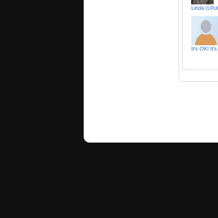
Linda (LRu
It's OK! It'