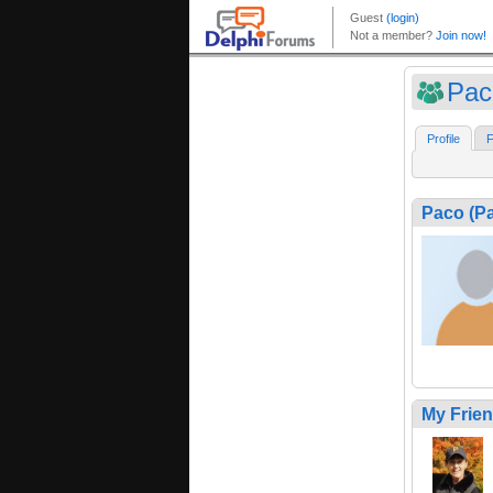
Pac
Profile
F
Paco (P
My Frie