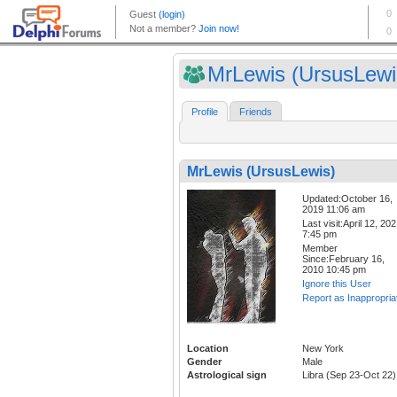
MrLewis (UrsusLewi
Profile
Friends
MrLewis (UrsusLewis)
Updated:October 16,
2019 11:06 am
Last visit:April 12, 20
7:45 pm
Member
Since:February 16,
2010 10:45 pm
Ignore this User
Report as Inappropria
Location
New York
Gender
Male
Astrological sign
Libra (Sep 23-Oct 22)