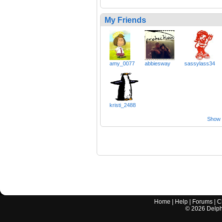
My Friends
amy_0077
abbiesway
sassylass34
kristi_2488
Show a
Home
|
Help
|
Forums
|
C
©
2026
Delphi