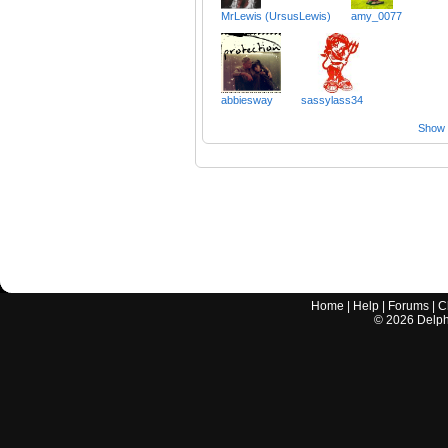
MrLewis (UrsusLewis)
amy_0077
abbiesway
sassylass34
Show a
Home
|
Help
|
Forums
|
C
©
2026
Delphi