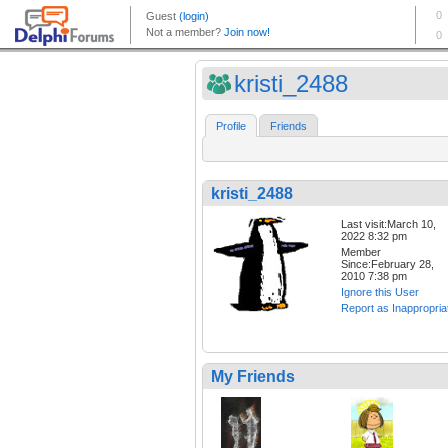
kristi_2488
Profile
Friends
kristi_2488
Last visit:March 10,
2022 8:32 pm
Member
Since:February 28,
2010 7:38 pm
Ignore this User
Report as Inappropria
My Friends