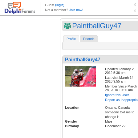
PaintballGuy47
Profile
Friends
PaintballGuy47
Updated:January 2,
2012 5:36 pm
Last visit:March 14,
2018 9:55 am
Member Since:March
28, 2010 10:50 am
Ignore this User
Report as Inappropria
Location
Ontario, Canada
someone told me to
change it
Gender
Male
Birthday
December 22