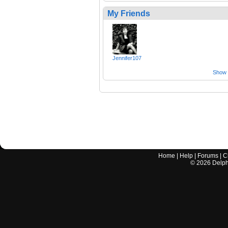
My Friends
Jennifer107
Show a
Home
|
Help
|
Forums
|
C
©
2026
Delphi