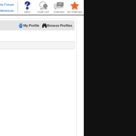
My Profile
Browse Profiles