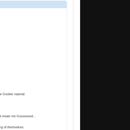
the Goober natorial.
he treats me Goooooood...
ng of themselves.