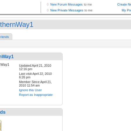
thernWay1
riends
rnWay1
Updated:April 21, 2010
12:16 pm
Last visit:April 22, 2010
6:26 pm
Member Since:April 21,
2010 11:54 am
Ignore this User
Report as Inappropriate
nds