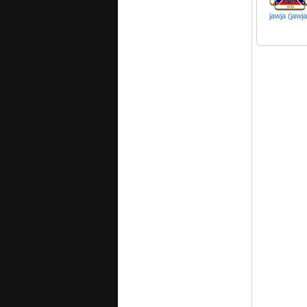
jawja (jawj