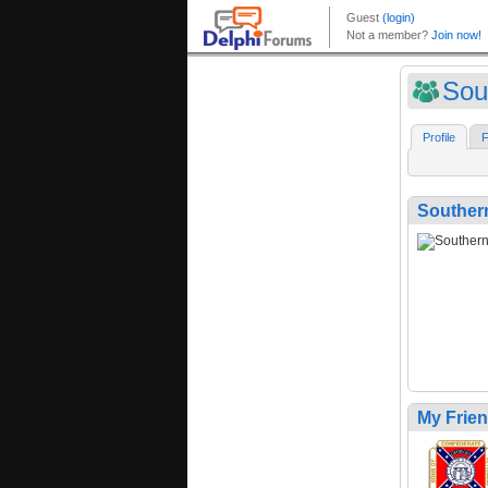
Sou
Profile
F
Southe
My Frie