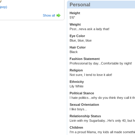
Personal
ajeep)
Height
Show all
5'6"
Weight
Psst...neva ask a lady that!
Eye Color
Blue, blue, blue
Hair Color
Black
Fashion Statement
Professional by day...Comfortable by night!
Religion
Not sure, I tend to lose it alot!
Ethnicity
Lily White
Political Stance
I hate politics...why do you think they call it 
Sexual Orientation
I like boys...
Relationship Status
Livin with my Sugarbaby...He's only 40, but 
Children
I'm a proud Mama, my kids all made somethi