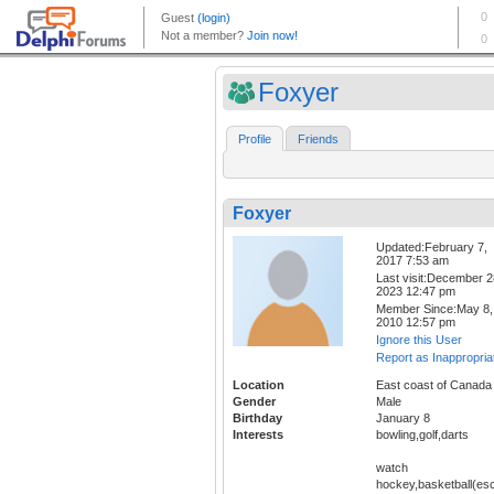
Foxyer
Profile
Friends
Foxyer
Updated:February 7,
2017 7:53 am
Last visit:December 2
2023 12:47 pm
Member Since:May 8,
2010 12:57 pm
Ignore this User
Report as Inappropria
Location
East coast of Canada
Gender
Male
Birthday
January 8
Interests
bowling,golf,darts
watch
hockey,basketball(esc