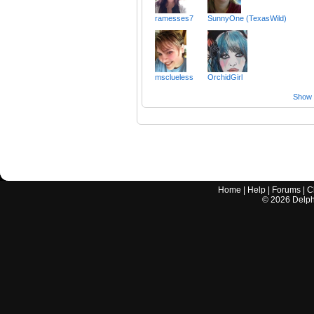
ramesses7
SunnyOne (TexasWild)
msclueless
OrchidGirl
Show a
Home
|
Help
|
Forums
|
C
©
2026
Delphi