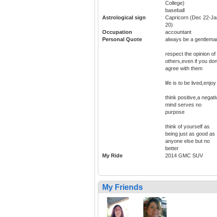
College)
baseball
Astrological sign
Capricorn (Dec 22-Ja
20)
Occupation
accountant
Personal Quote
always be a gentlema
respect the opinion of
others,even if you don
agree with them
life is to be lived,enjoy 
think positive,a negati
mind serves no
purpose
think of yourself as
being just as good as
anyone else but no
better
My Ride
2014 GMC SUV
My Friends