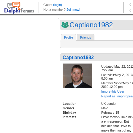
Captiano1982
Profile
Friends
Captiano1982
Updated:May 22, 201
7:27 am
Last visit:May 2, 2013
8:56 am
Member Since:May 14
2010 12:20 pm
Ignore this User
Report as Inappropria
Location
UK London
Gender
Male
Birthday
February 15
Interests
I love to work im a bit 
a entrepreneur. But
besides that i love to
make the most of my