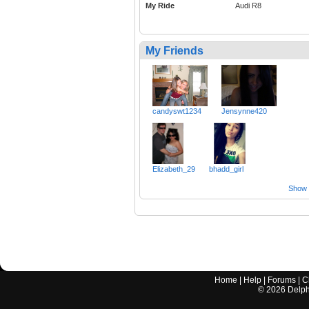
My Ride
Audi R8
My Friends
candyswt1234
Jensynne420
Elizabeth_29
bhadd_girl
Show a
Home
|
Help
|
Forums
|
C
©
2026
Delphi