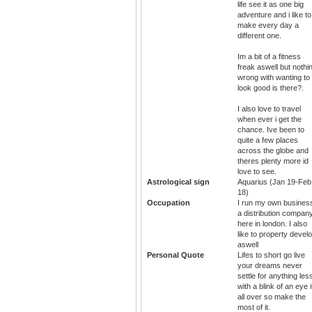
life see it as one big
adventure and i like to
make every day a
different one.
Im a bit of a fitness
freak aswell but nothi
wrong with wanting to
look good is there?.
I also love to travel
when ever i get the
chance. Ive been to
quite a few places
across the globe and
theres plenty more id
love to see.
Astrological sign
Aquarius (Jan 19-Feb
18)
Occupation
I run my own busines
a distribution compan
here in london. I also
like to property devel
aswell
Personal Quote
Lifes to short go live
your dreams never
settle for anything les
with a blink of an eye i
all over so make the
most of it.