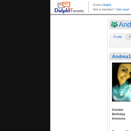
And
Profile
F
Andrea1
Gender
Birthday
Interests