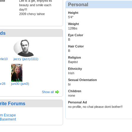
ote
Life is a gift, enjoyed its
Personal
beauty and smile each
day!!!
Height
2009 chevy tahoe
5'4"
Weight
128lbs
nds
Eye Color
B
Hair Color
B
Religion
rlie10
jazzy (jazzy1111)
Baptist
Ethnicity
Irish
Sexual Orientation
r28
juni30 (juni3)
bi
Children
Show all
none
Personal Ad
rite Forums
no profile, no chat please dont bother!!
em Escape
 Basement