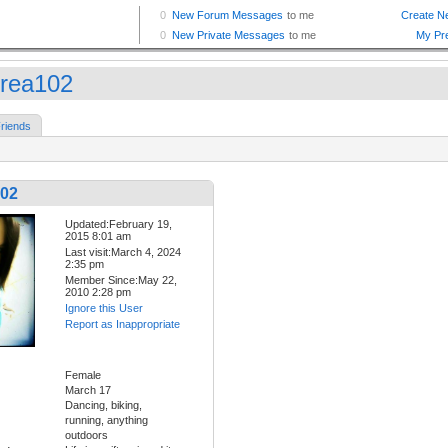
rea102
riends
02
Updated:February 19,
2015 8:01 am
Last visit:March 4, 2024
2:35 pm
Member Since:May 22,
2010 2:28 pm
Ignore this User
Report as Inappropriate
Female
March 17
Dancing, biking,
running, anything
outdoors