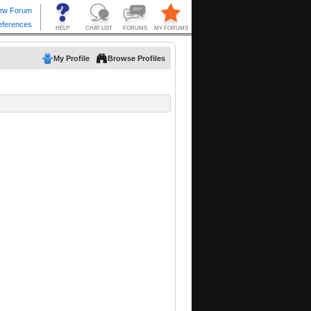
My Profile
Browse Profiles