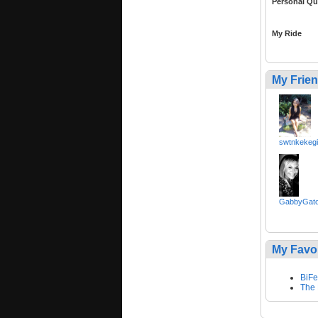
Personal Qu
My Ride
My Frie
swtnkekegi
GabbyGato
My Favo
BiF
The