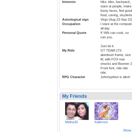
Interests
hike, bike, backpack,
stare at people, make
funny faces, find good
food, caving, skydivin
Astrological sign
Virgo (Aug 23-Sep 22
Occupation
I stare at the compute
all day
Personal Quote
If YAN can cook, so
can you.
Just do it.
My Ride
GT TEAM LTS
aluminum frame, size
M, with FOX rear
shocks and Boomer 2
Front fork, ride ride
ride.
RPG Character
Johnnyphive is alive!
My Friends
Melina30
Kailerose
Show a