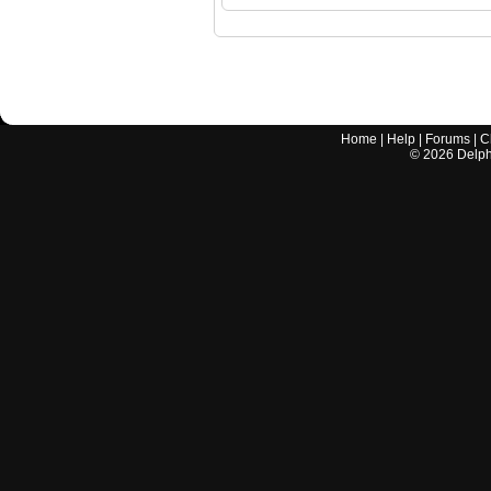
Home
|
Help
|
Forums
|
C
©
2026
Delphi