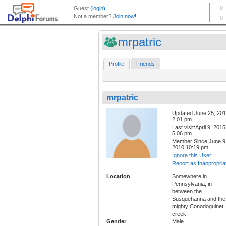
mrpatric
Profile
Friends
mrpatric
Updated:June 25, 20
2:01 pm
Last visit:April 9, 2015
5:06 pm
Member Since:June 9
2010 10:19 pm
Ignore this User
Report as Inappropria
Location
Somewhere in
Pennsylvania, in
between the
Susquehanna and the
mighty Conodoguinet
creek.
Gender
Male