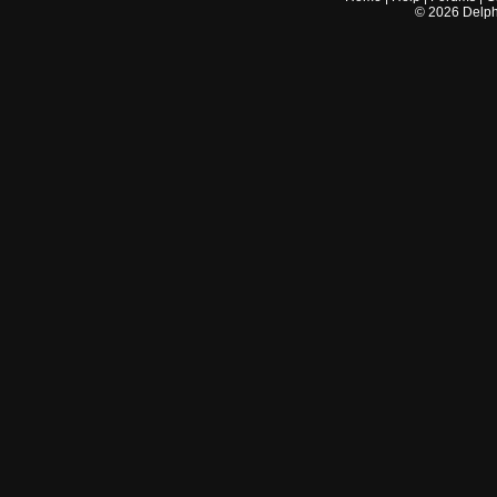
©
2026
Delphi