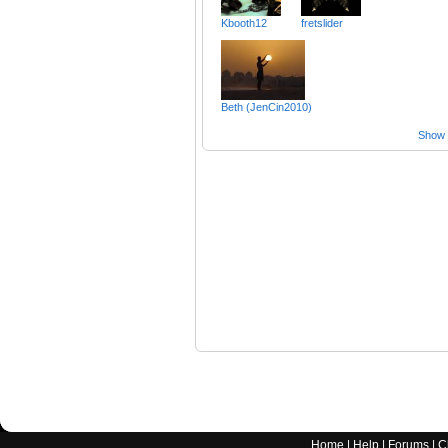
Kbooth12
fretslider
Beth (JenCin2010)
Show a
Home
|
Help
|
Forums
|
C