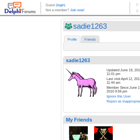
sadie1263
Profile
Friends
sadie1263
Updated:June 19, 20
11:01 pm
Last visit:April 12, 20
11:44 am
Member Since:June 1
2010 9:56 pm
Ignore this User
Report as Inappropria
My Friends