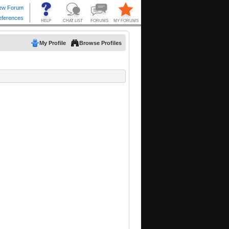
My Profile
Browse Profiles