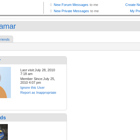
amar
riends
r
Last visit:July 28, 2010
7:18 am
Member Since:July 25,
2010 4:07 pm
Ignore this User
Report as Inappropriate
nds