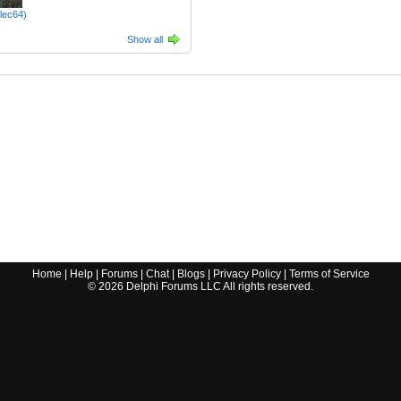
tlec64)
Show all
Home
|
Help
|
Forums
|
Chat
|
Blogs
|
Privacy Policy
|
Terms of Service
©
2026
Delphi Forums LLC All rights reserved.