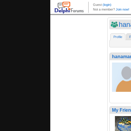
han
Profile
F
hanama
My Frie