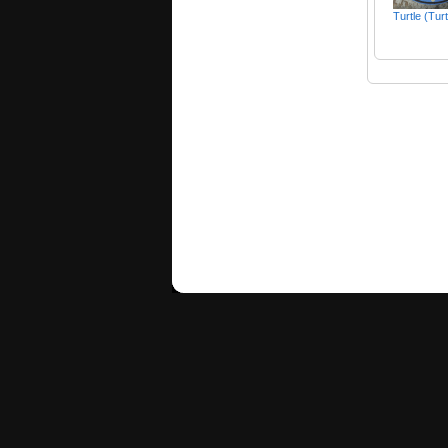
Turtle (Tur