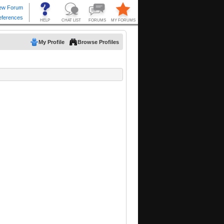
My Profile
Browse Profiles