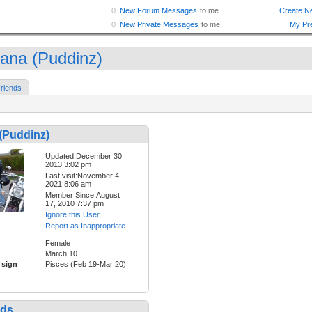
ana (Puddinz)
riends
(Puddinz)
Updated:December 30,
2013 3:02 pm
Last visit:November 4,
2021 8:06 am
Member Since:August
17, 2010 7:37 pm
Ignore this User
Report as Inappropriate
Female
March 10
 sign
Pisces (Feb 19-Mar 20)
nds