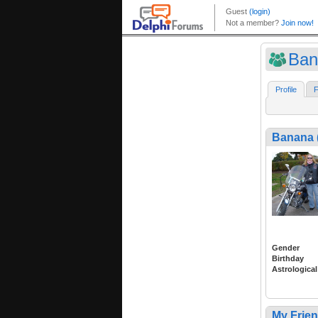
Ban
Profile
F
Banana 
Gender
Birthday
Astrological
My Frie