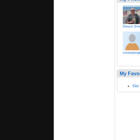
Deuce (free
rostarpeng
My Favo
Star