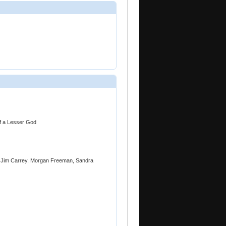
of a Lesser God
, Jim Carrey, Morgan Freeman, Sandra