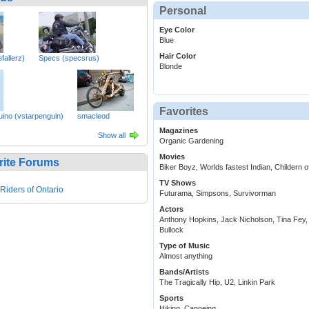
Personal
Eye Color
Blue
Hair Color
fallerz)
Specs (specsrus)
Blonde
Favorites
uino (vstarpenguin)
smacleod
Magazines
Show all
Organic Gardening
Movies
rite Forums
Biker Boyz, Worlds fastest Indian, Childern 
TV Shows
 Riders of Ontario
Futurama, Simpsons, Survivorman
Actors
Anthony Hopkins, Jack Nicholson, Tina Fey
Bullock
Type of Music
Almost anything
Bands/Artists
The Tragically Hip, U2, Linkin Park
Sports
Hiking, Canoeing