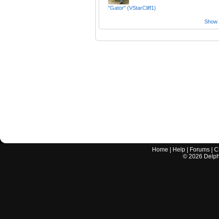
"Gator" (VStarCliff1)
Show a
Home
|
Help
|
Forums
|
C
©
2026
Delphi