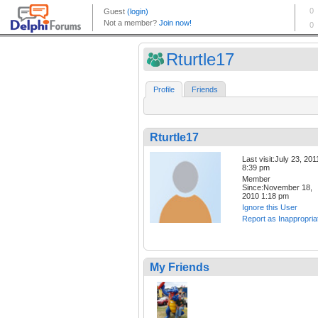
Rturtle17
Profile
Friends
Rturtle17
Last visit:July 23, 201
8:39 pm
Member
Since:November 18,
2010 1:18 pm
Ignore this User
Report as Inappropria
My Friends