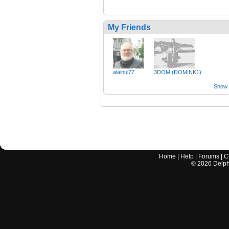
My Friends
alainul77
3DOM (DOMINK1)
Show a
Home
|
Help
|
Forums
|
C
©
2026
Delphi