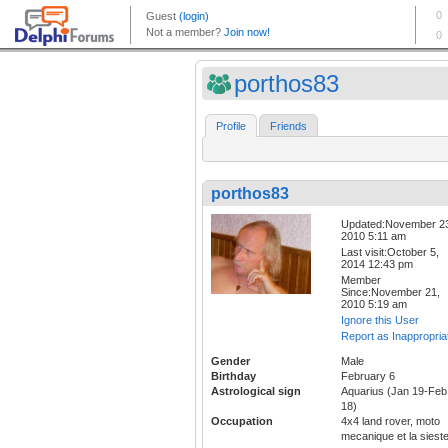
porthos83
Profile
Friends
porthos83
Updated:November 2
2010 5:11 am
Last visit:October 5,
2014 12:43 pm
Member
Since:November 21,
2010 5:19 am
Ignore this User
Report as Inappropria
Gender
Male
Birthday
February 6
Astrological sign
Aquarius (Jan 19-Feb
18)
Occupation
4x4 land rover, moto
mecanique et la sieste