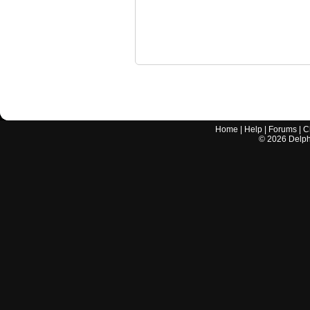
Home
|
Help
|
Forums
|
C
©
2026
Delphi