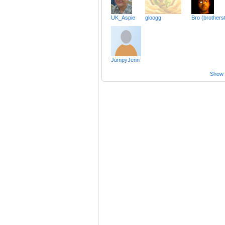
UK_Aspie
gloogg
Bro (brothers
JumpyJenn
Show a