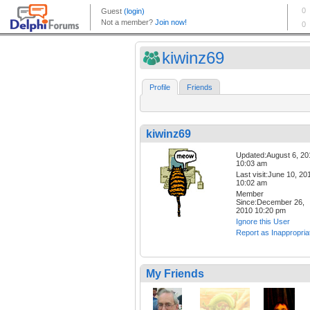
kiwinz69
Profile
Friends
kiwinz69
Updated:August 6, 20
10:03 am
Last visit:June 10, 20
10:02 am
Member
Since:December 26,
2010 10:20 pm
Ignore this User
Report as Inappropria
My Friends