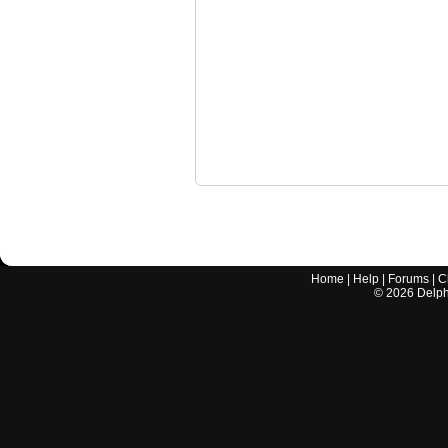
Home
|
Help
|
Forums
|
C
©
2026
Delphi