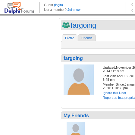
fargoing
Profile
Friends
fargoing
Updated:November 2
2014 11:19 am
Last visit:April 13, 20
8:48 pm
Member Since:Janua
2, 2011 10:36 pm
Ignore this User
Report as Inappropria
My Friends