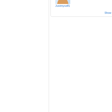
Justmyself1
Show a