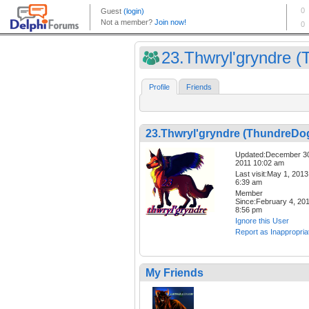
23.Thwryl'gryndre (T
Profile
Friends
23.Thwryl'gryndre (ThundreDo
Updated:December 3
2011 10:02 am
Last visit:May 1, 2013
6:39 am
Member
Since:February 4, 20
8:56 pm
Ignore this User
Report as Inappropria
My Friends