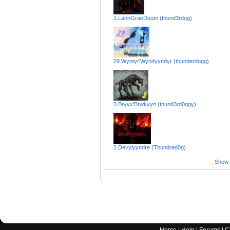
1.LahnGraeDuum (thund3rdog)
29.Wyntyr'Wyndyyndyr (thunderdogg)
3.Bryyx'Brwkyyn (thund3rd0ggy)
2.Devylyyndre (Thundred0g)
Show a