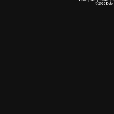
Home
|
Help
|
Forums
|
C
©
2026
Delphi