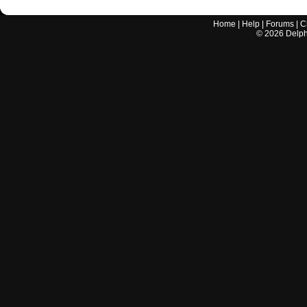
Home
|
Help
|
Forums
|
C
©
2026
Delphi