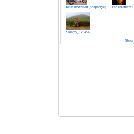
KruisinWithKati (hdsportgirl)
Bro (brotherst
Sammy_123456
Show a