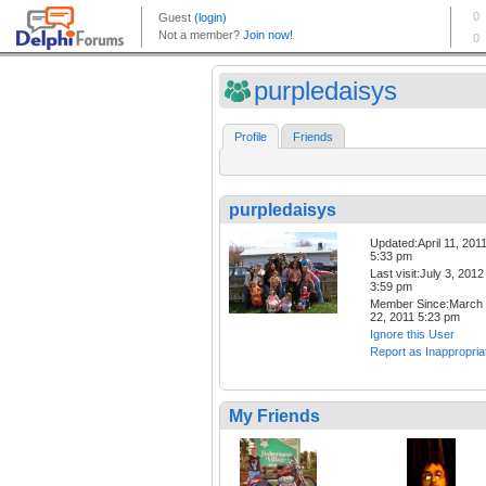
purpledaisys
Profile
Friends
purpledaisys
Updated:April 11, 201
5:33 pm
Last visit:July 3, 2012
3:59 pm
Member Since:March
22, 2011 5:23 pm
Ignore this User
Report as Inappropria
My Friends